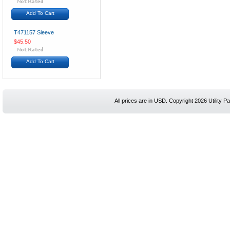
Add To Cart
T471157 Sleeve
$45.50
Add To Cart
All prices are in
USD
. Copyright 2026 Utility Pa