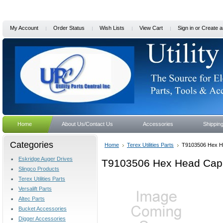
My Account
Order Status
Wish Lists
View Cart
Sign in
or
Create a
Home
About Us/Contact Us
Accessories
Shippin
Categories
Home
Terex Utilities Parts
T9103506 Hex H
Eskridge Auger Drives
T9103506 Hex Head Cap
Slingco Products
Terex Utilities Parts
Versalift Parts
Altec Parts
Bucket Accessories
Digger Accessories