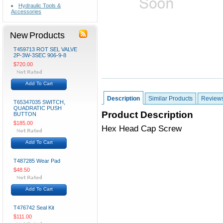
Hydraulic Tools &
Accessories
New Products
T459713 ROT SEL VALVE
2P-3W-3SEC 906-9-8
$720.00
Add To Cart
Description
Similar Products
Review
T65347035 SWITCH,
QUADRATIC PUSH
Product Description
BUTTON
$185.00
Hex Head Cap Screw
Add To Cart
T487285 Wear Pad
$48.50
Add To Cart
T476742 Seal Kit
$111.00