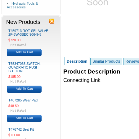
Hydraulic Tools &
Accessories
New Products
T459713 ROT SEL VALVE
2P-3W-3SEC 906-9-8
$720.00
Add To Cart
Description
Similar Products
Review
T65347035 SWITCH,
QUADRATIC PUSH
Product Description
BUTTON
$185.00
Connecting Link
Add To Cart
T487285 Wear Pad
$48.50
Add To Cart
T476742 Seal Kit
$111.00