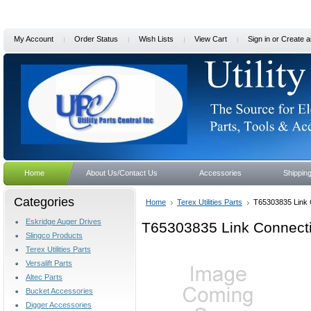
My Account
Order Status
Wish Lists
View Cart
Sign in
or
Create a
Home
About Us/Contact Us
Accessories
Shippin
Categories
Home
Terex Utilities Parts
T65303835 Link 
Eskridge Auger Drives
T65303835 Link Connect
Slingco Products
Terex Utilities Parts
Versalift Parts
Altec Parts
Bucket Accessories
Digger Accessories