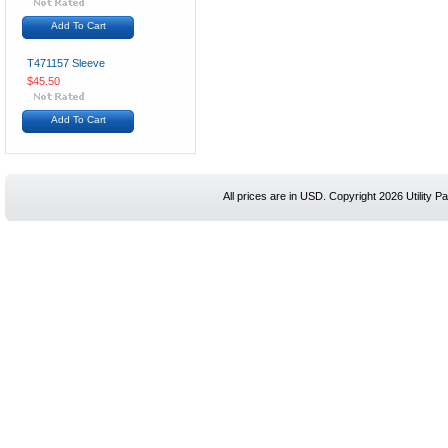
Add To Cart
T471157 Sleeve
$45.50
Add To Cart
All prices are in
USD
. Copyright 2026 Utility Pa