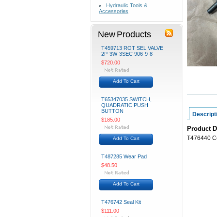
Hydraulic Tools &
Accessories
New Products
T459713 ROT SEL VALVE
2P-3W-3SEC 906-9-8
$720.00
Add To Cart
T65347035 SWITCH,
QUADRATIC PUSH
BUTTON
Descript
$185.00
Product D
T476440 Co
Add To Cart
T487285 Wear Pad
$48.50
Add To Cart
T476742 Seal Kit
$111.00