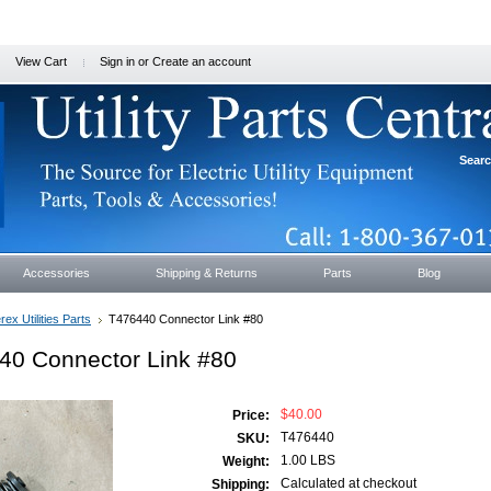
View Cart
Sign in
or
Create an account
Sear
Accessories
Shipping & Returns
Parts
Blog
rex Utilities Parts
T476440 Connector Link #80
40 Connector Link #80
$40.00
Price:
T476440
SKU:
1.00 LBS
Weight:
Calculated at checkout
Shipping: