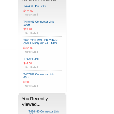
T474965 Pin Links
$474.69
T440461 Connector Link
100H
$15.98
T621038P ROLLER CHAIN
(W/2 LINKS) #80 41 LINKS
$364.00
T71254 Link
$44.00
T437787 Connector Link
60Ht
$9.00
You Recently
Viewed...
T476440 Connector Link