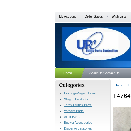
My Account
Order Status
Wish Lists
Home
About Us/Contact Us
Categories
Home
Te
Eskridge Auger Drives
T4764
Slingco Products
Terex Utilities Parts
Versalift Parts
Altec Parts
Bucket Accessories
Digger Accessories