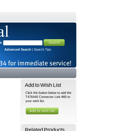
ch
Advanced Search
|
Search Tips
Add to Wish List
Click the button below to add the
T476440 Connector Link #80 to
your wish list.
Related Products