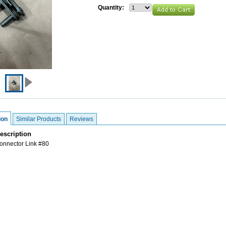
Quantity:
ion
Similar Products
Reviews
escription
nnector Link #80