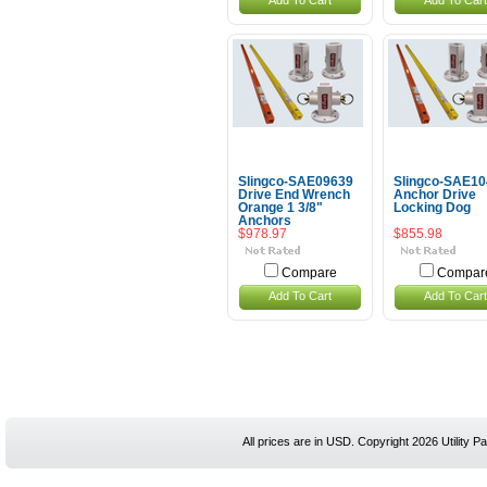
Add To Cart
Add To Cart
Slingco-SAE09639
Slingco-SAE1
Drive End Wrench
Anchor Drive
Orange 1 3/8"
Locking Dog
Anchors
$978.97
$855.98
Compare
Compar
Add To Cart
Add To Cart
All prices are in
USD
. Copyright 2026 Utility Pa