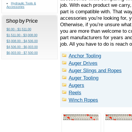
Hydraulic Tools &
job. With each product we carry
Accessories
part is compatible with. That wa
accessories you’re looking for, 
Shop by Price
Otherwise, if you’re unsure what 
$0.00 - $1,511.00
you are more than welcome to co
$1,511.00 - $3,008.00
part manufacturers for years and
$3,008.00 - $4,506.00
job. All you have to do is reach 
$4,506.00 - $6,003.00
$6,003.00 - $7,500.00
Anchor Tooling
Auger Drives
Auger Slings and Ropes
Auger Tooling
Augers
Reels
Winch Ropes