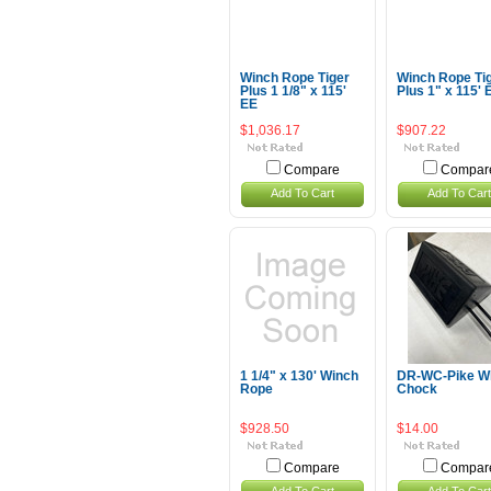
Winch Rope Tiger
Winch Rope Ti
Plus 1 1/8" x 115'
Plus 1" x 115' 
EE
$1,036.17
$907.22
Compare
Compar
Add To Cart
Add To Cart
1 1/4" x 130' Winch
DR-WC-Pike W
Rope
Chock
$928.50
$14.00
Compare
Compar