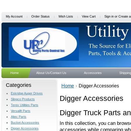
My Account
Order Status
Wish Lists
View Cart
Sign in
or
Create a
Home
About Us/Contact Us
Accessories
Shippin
Categories
Home
Digger Accessories
Eskridge Auger Drives
Digger Accessories
Slingco Products
Terex Utilities Parts
Digger Truck Parts a
Versalift Parts
Altec Parts
In this collection, you can brows
Bucket Accessories
Digger Accessories
accessories while comparing whic